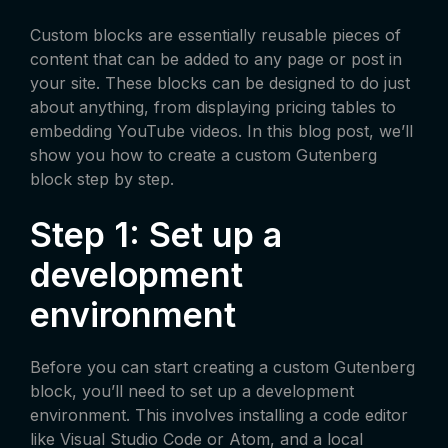
Custom blocks are essentially reusable pieces of
content that can be added to any page or post in
your site. These blocks can be designed to do just
about anything, from displaying pricing tables to
embedding YouTube videos. In this blog post, we’ll
show you how to create a custom Gutenberg
block step by step.
Step 1: Set up a
development
environment
Before you can start creating a custom Gutenberg
block, you’ll need to set up a development
environment. This involves installing a code editor
like Visual Studio Code or Atom, and a local